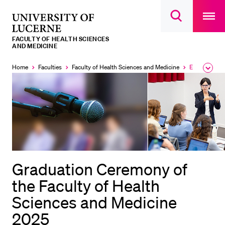
Open
main
University
Open
navigatio
RECENT SEARCHES
search
overlay
of
overlay
FACULTY OF HEALTH SCIENCES
You haven't performed any searches yet.
Lucerne
AND MEDICINE
INFORMATION FOR…
Home
Faculties
Faculty of Health Sciences and Medicine
Events
Expa
Currently
the
selected
Prospective Students
brea
men
Current Students
Researchers
Staff
Alumni
Graduation Ceremony of
Jobseekers
the Faculty of Health
Donors
Sciences and Medicine
Media
2025