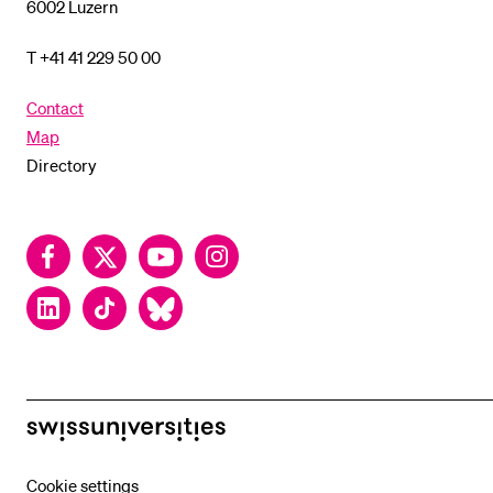
6002 Luzern
T +41 41 229 50 00
Contact
Map
Directory
Facebook
Twitter
YouTube
Instagram
LinkedIn
TikTok
Bluesky
swissuniversities
Cookie settings