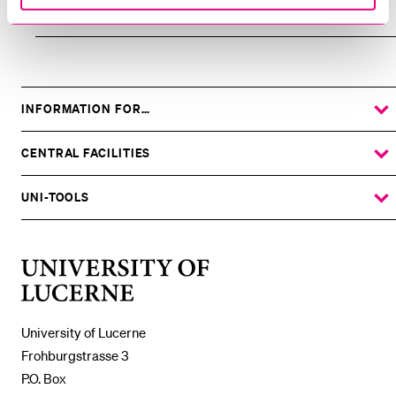
Archive
INFORMATION FOR…
SHOW
THE
%1$S
SUBMENU
CENTRAL FACILITIES
SHOW
THE
%1$S
SUBMENU
UNI-TOOLS
SHOW
THE
%1$S
SUBMENU
University
of
Lucerne
University of Lucerne
Frohburgstrasse 3
P.O. Box