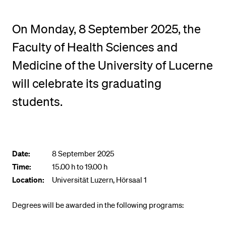
POPULAR CONTENT
On Monday, 8 September 2025, the
Course catalogue
Faculty of Health Sciences and
Library
Medicine of the University of Lucerne
Sports programme
will celebrate its graduating
Menu Canteen
Application and Admission
students.
Date:
8 September 2025
Time:
15.00 h to 19.00 h
Location:
Universität Luzern, Hörsaal 1
Degrees will be awarded in the following programs: