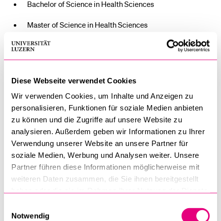
Bachelor of Science in Health Sciences
Master of Science in Health Sciences
PhD in Health Sciences
Doctor of Medicine (Dr. med.)
Diese Webseite verwendet Cookies
Wir verwenden Cookies, um Inhalte und Anzeigen zu
The official ceremony is scheduled to take place from 3:00
personalisieren, Funktionen für soziale Medien anbieten
p.m. to 5:00 p.m. in Lecture Hall 1 at the University of
zu können und die Zugriffe auf unsere Website zu
Lucerne. Following the diploma ceremony, guests are
analysieren. Außerdem geben wir Informationen zu Ihrer
cordially invited to attend a reception.
Verwendung unserer Website an unsere Partner für
soziale Medien, Werbung und Analysen weiter. Unsere
An official invitation with a registration link will be sent by
Partner führen diese Informationen möglicherweise mit
weiteren Daten zusammen, die Sie ihnen bereitgestellt
email in mid-July 2025. Please note that parts of the
haben oder die sie im Rahmen Ihrer Nutzung der Dienste
ceremony will be held in German.
gesammelt haben.
Einwilligungsauswahl
Notwendig