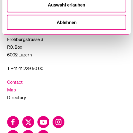
SUBMENU
Auswahl erlauben
University
of
Ablehnen
Lucerne
University of Lucerne
Frohburgstrasse 3
P.O. Box
6002 Luzern
T +41 41 229 50 00
Contact
Map
Directory
Facebook
Twitter
YouTube
Instagram