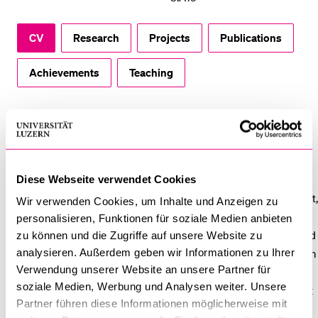
POPULAR CONTENT
CV
Research
Projects
Publications
Course catalogue
Library
Achievements
Teaching
Sports programme
Menu Canteen
CV
Application and Admission
Dr. Anna Sender holds a PhD in economics from University of
Zurich. Her areas of expertise include strategic Human
Diese Webseite verwendet Cookies
Resource Management imperatives such as talent management,
Wir verwenden Cookies, um Inhalte und Anzeigen zu
compensation, international HRM as well as organizational and
personalisieren, Funktionen für soziale Medien anbieten
individual opportunities and challenges related to non-standard
zu können und die Zugriffe auf unsere Website zu
analysieren. Außerdem geben wir Informationen zu Ihrer
work. Having worked ten years for international organizations in
Verwendung unserer Website an unsere Partner für
the financial sector, her focus in research is on applied projects
soziale Medien, Werbung und Analysen weiter. Unsere
in close collaboration with organizations and with direct impact
Partner führen diese Informationen möglicherweise mit
in the community of practice. She teaches courses on HRM,