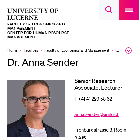
Open
main
University
Open
navigatio
RECENT SEARCHES
search
overlay
of
overlay
FACULTY OF ECONOMICS AND
You haven't performed any searches yet.
Lucerne
MANAGEMENT
CENTER FOR HUMAN RESOURCE
MANAGEMENT
INFORMATION FOR…
Home
Faculties
Faculty of Economics and Management
Institutes and research
Expa
Prospective Students
the
Dr. Anna Sender
brea
Current Students
men
Researchers
Senior Research
Staff
Associate, Lecturer
Alumni
T +41 41 229 58 62
Jobseekers
anna.sender@unilu.ch
Donors
Media
Frohburgstrasse 3, Room
3.A15