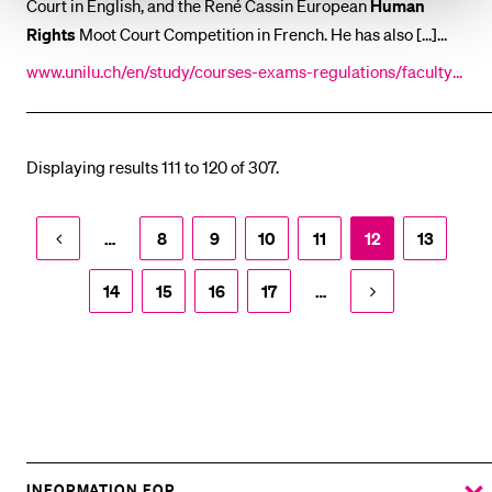
Court in English, and the René Cassin European
Human
Rights
Moot Court Competition in French. He has also [...]
Heselhaus is Director of the Lucerne Academy for
Human
www.unilu.ch/en/study/courses-exams-regulations/faculty-
Rights
Implementation. Sebastian Heselhaus is married [...] l
of-law/courses/lucerne-academy-for-human-rights-implem
policy). His post-doctoral thesis deals with
rights
of
entation/program/previous-sessions/faculty-2017/sebastian
participation in multi-level governance. His
-heselhaus/
Displaying results 111 to 120 of 307.
…
8
9
10
11
12
13
14
15
16
17
…
INFORMATION FOR…