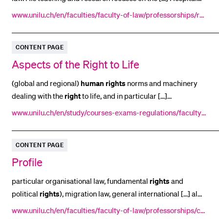
planning and hospital funding Research on
human
subjects
POPULAR CONTENT
www.unilu.ch/en/faculties/faculty-of-law/professorships/rue
Reproductive medicine and genetic engineering [...]
tsche-bernhard/profile/
Course catalogue
engineering Bio and medical ethics Public
business
law
Library
CONTENT PAGE
Economic freedom and neutrality in competition Parameters
Aspects of the Right to Life
Sports programme
Menu Canteen
(global and regional)
human
rights
norms and machinery
dealing with the
right
to life, and in particular [...]
Application and Admission
international legal protection afforded to the
right
to life, as
www.unilu.ch/en/study/courses-exams-regulations/faculty-
seen from the perspective of the mandate [...] executions.
of-law/courses/lucerne-academy-for-human-rights-implem
The first session is simply entitled 'The
right
to life and its
entation/program/previous-sessions/courses-2015/aspects
CONTENT PAGE
protection' and will deal with the
-of-the-right-to-life/
Profile
particular organisational law, fundamental
rights
and
political
rights
), migration law, general international [...] al
law as well as international
human
rights
protection and
www.unilu.ch/en/faculties/faculty-of-law/professorships/car