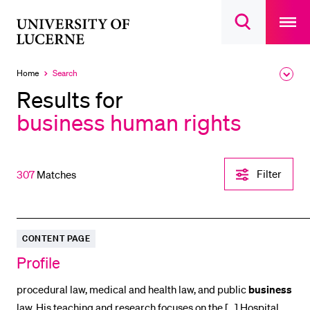
Open
main
University
Open
navigatio
RECENT SEARCHES
search
overlay
of
overlay
You haven't performed any searches yet.
Lucerne
Home
Search
Expa
Currently
the
selected
INFORMATION FOR…
Results for
brea
men
business human rights
Prospective Students
Current Students
Researchers
Filter-
Filter
307
Matches
Einstellungen
Staff
öffnen
Alumni
Jobseekers
CONTENT PAGE
Donors
Profile
Media
procedural law, medical and health law, and public
business
law. His teaching and research focuses on the [...] Hospital