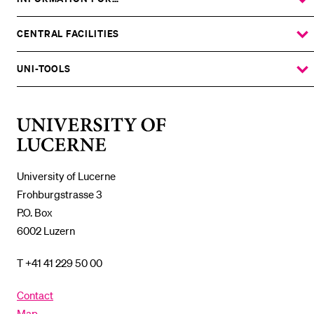
SHOW
THE
%1$S
SUBMENU
CENTRAL FACILITIES
SHOW
THE
%1$S
SUBMENU
UNI-TOOLS
SHOW
THE
%1$S
SUBMENU
University
of
Lucerne
University of Lucerne
Frohburgstrasse 3
P.O. Box
6002 Luzern
T +41 41 229 50 00
Contact
Map