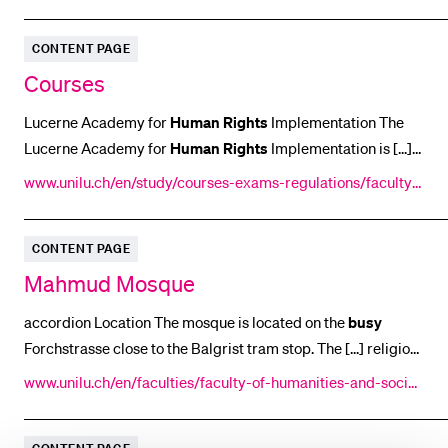
humanitarian international law.
oni-martina/profile/
CONTENT PAGE
Courses
Lucerne Academy for
Human
Rights
Implementation The
Lucerne Academy for
Human
Rights
Implementation is [...]
nal law schools. To the Lucerne Academy for
Human
Rights
www.unilu.ch/en/study/courses-exams-regulations/faculty-
Implementation Website Close panel of accordion
of-law/courses/
CONTENT PAGE
Mahmud Mosque
accordion Location The mosque is located on the
busy
Forchstrasse close to the Balgrist tram stop. The [...] religion
in Switzerland. The mosque is located on the
busy
www.unilu.ch/en/faculties/faculty-of-humanities-and-social
Forchstrasse close to the Balgrist tram stop. If [...] the
-sciences/institutes-departements-and-research-centres/c
residents it has long been taken for granted.
Right
next to
enter-for-research-on-religion/religionen-schweiz/forschun