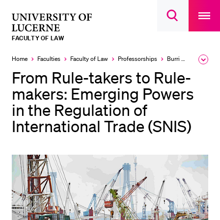
Open
main
University
Open
navigatio
RECENT SEARCHES
search
overlay
of
overlay
FACULTY OF LAW
You haven't performed any searches yet.
Lucerne
Home
Faculties
Faculty of Law
Professorships
Burri Mira
Expa
INFORMATION FOR…
the
From Rule-takers to Rule-
brea
Prospective Students
men
makers: Emerging Powers
Current Students
in the Regulation of
Researchers
International Trade (SNIS)
Staff
Alumni
Jobseekers
Donors
Media