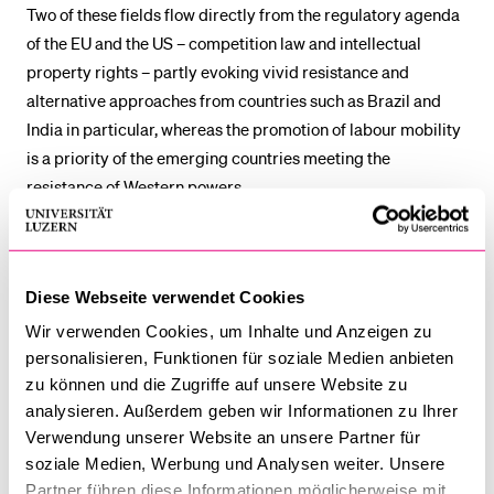
Two of these fields flow directly from the regulatory agenda
of the EU and the US – competition law and intellectual
property rights – partly evoking vivid resistance and
alternative approaches from countries such as Brazil and
India in particular, whereas the promotion of labour mobility
is a priority of the emerging countries meeting the
resistance of Western powers.
In short, the project sought to understand when and under
which conditions emerging powers evolve from rule-takers
Diese Webseite verwendet Cookies
to rule-makers in trade regulation, through which venues
and with which implications for the substance and
Wir verwenden Cookies, um Inhalte und Anzeigen zu
architecture of the international trade regime.
personalisieren, Funktionen für soziale Medien anbieten
zu können und die Zugriffe auf unsere Website zu
The project was financed by the Swiss Network of Int.
analysieren. Außerdem geben wir Informationen zu Ihrer
Verwendung unserer Website an unsere Partner für
Studies (SNIS) and was a cooperation between the
soziale Medien, Werbung und Analysen weiter. Unsere
Universities of Bern, Geneva, Lucerne, and the Duke
Partner führen diese Informationen möglicherweise mit