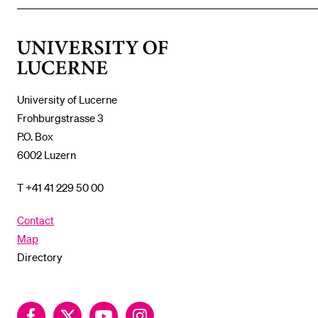
THE
%1$S
SUBMENU
University
of
Lucerne
University of Lucerne
Frohburgstrasse 3
P.O. Box
6002 Luzern
T +41 41 229 50 00
Contact
Map
Directory
Facebook
Twitter
YouTube
Instagram