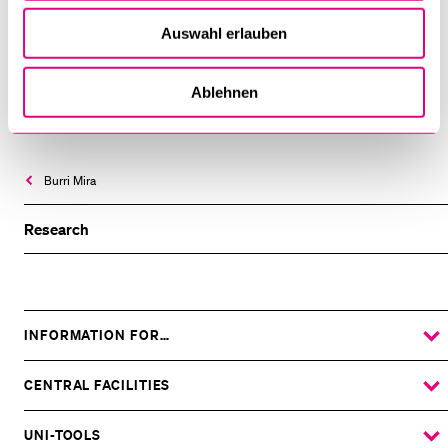
Auswahl erlauben
MORE INFORMATION:
Ablehnen
SNIS-Website
Burri Mira
Research
INFORMATION FOR…
SHOW
THE
%1$S
SUBMENU
CENTRAL FACILITIES
SHOW
THE
%1$S
SUBMENU
UNI-TOOLS
SHOW