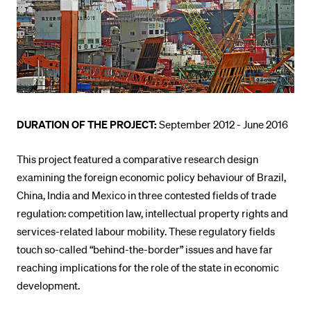
POPULAR CONTENT
Course catalogue
Library
Sports programme
Menu Canteen
DURATION OF THE PROJECT:
September 2012 - June 2016
Application and Admission
This project featured a comparative research design
examining the foreign economic policy behaviour of Brazil,
China, India and Mexico in three contested fields of trade
regulation: competition law, intellectual property rights and
services-related labour mobility. These regulatory fields
touch so-called “behind-the-border” issues and have far
reaching implications for the role of the state in economic
development.