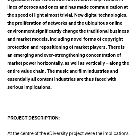
lines of zeroes and ones and has made communication at
POPULAR CONTENT
the speed of light almost trivial. New digital technologies,
Course catalogue
the proliferation of networks and the ubiquitous online
Library
environment significantly change the traditional business
and market models, including novel forms of copyright
Sports programme
protection and repositioning of market players. There is
Menu Canteen
an emerging and ever-strengthening concentration of
Application and Admission
market power horizontally, as well as vertically – along the
entire value chain. The music and film industries and
essentially all content industries are thus faced with
serious implications.
PROJECT DESCRIPTION:
At the centre of the eDiversity project were the implications