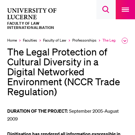
Open
main
University
Open
navigatio
RECENT SEARCHES
search
overlay
of
overlay
FACULTY OF LAW
You haven't performed any searches yet.
Lucerne
INTERNATIONALISATION
INFORMATION FOR…
Home
Faculties
Faculty of Law
Professorships
The Legal Protection of Cultural Diversity in a Digital Networked Environment (NCCR Trade Regulation)
Expa
Currently
the
selected
The Legal Protection of
Prospective Students
brea
men
Cultural Diversity in a
Current Students
Digital Networked
Researchers
Environment (NCCR Trade
Staff
Regulation)
Alumni
Jobseekers
DURATION OF THE PROJECT:
September 2005-August
Donors
2009
Media
Digitisation has rendered all information expressible in