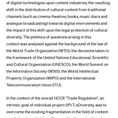
of digital technologies upon content industries, the resulting
shift in the distribution of cultural content from traditional
channels (such as cinema theatres, books, music discs and
analogue broadcasting) towards digital environments and
the impact of this shift upon the legal protection of cultural
diversity. The plethora of questions arising in this
context was analysed against the background of the law of
the World Trade Organization (WTO), the decisions taken in
the framework of the United Nations Educational, Scientific
and Cultural Organization (UNESCO), the World Summit on
the Information Society (WSIS), the World Intellectual
Property Organization (WIPO) and the International
Telecommunication Union (ITU).
In the context of the overall NCCR "Trade Regulation", an
intrinsic goal of individual project (IP) 7, eDiversity, was to
overcome the existing fragmentation in the field of content