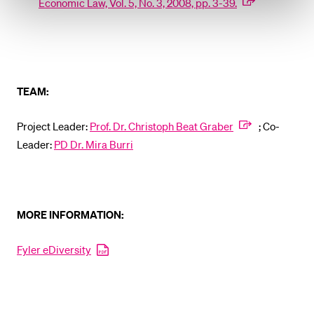
Economic Law, Vol. 5, No. 3, 2008, pp. 3-39.
TEAM:
Project Leader:
Prof. Dr. Christoph Beat Graber
; Co-
Leader:
PD Dr. Mira Burri
MORE INFORMATION:
Fyler eDiversity