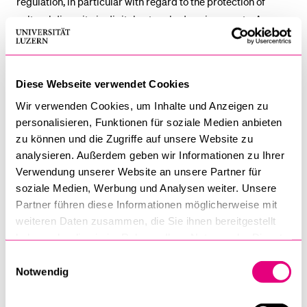
regulation, in particular with regard to the protection of
cultural diversity in digital networked environments. As an
integral part of Research Cluster B ‘Unresolved Regulatory
Issues’, the eDiversity projects sought to examine the
unaddressed current and potential effects of new digital
Diese Webseite verwendet Cookies
technologies upon cultural content and to develop
Wir verwenden Cookies, um Inhalte und Anzeigen zu
regulatory models for coherent media regulation on a global
personalisieren, Funktionen für soziale Medien anbieten
level.
zu können und die Zugriffe auf unsere Website zu
analysieren. Außerdem geben wir Informationen zu Ihrer
The approach of eDiversity was essentially interdisciplinary
Verwendung unserer Website an unsere Partner für
and encompassed tools from law, economics, political
soziale Medien, Werbung und Analysen weiter. Unsere
science, media science and sociology.
Partner führen diese Informationen möglicherweise mit
weiteren Daten zusammen, die Sie ihnen bereitgestellt
haben oder die sie im Rahmen Ihrer Nutzung der Dienste
gesammelt haben.
Einwilligungsauswahl
OUTPUT:
Notwendig
Burri, Mira, User Created Content in Virtual Worlds and