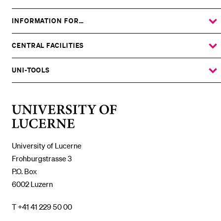
INFORMATION FOR…
SHOW
THE
%1$S
SUBMENU
CENTRAL FACILITIES
SHOW
THE
%1$S
SUBMENU
UNI-TOOLS
SHOW
THE
%1$S
SUBMENU
University
of
Lucerne
University of Lucerne
Frohburgstrasse 3
P.O. Box
6002 Luzern
T +41 41 229 50 00