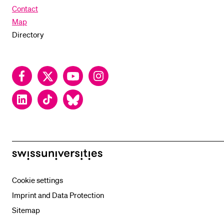
Contact
Map
Directory
Facebook
Twitter
YouTube
Instagram
LinkedIn
TikTok
Bluesky
swissuniversities
Cookie settings
Imprint and Data Protection
Sitemap