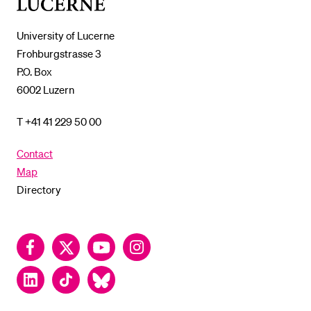
of
Lucerne
University of Lucerne
Frohburgstrasse 3
P.O. Box
6002 Luzern
T +41 41 229 50 00
Contact
Map
Directory
Facebook
Twitter
YouTube
Instagram
LinkedIn
TikTok
Bluesky