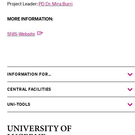
Project Leader:
PD Dr. Mira Burri
MORE INFORMATION:
SNIS-Website
INFORMATION FOR…
SHOW
THE
%1$S
SUBMENU
CENTRAL FACILITIES
SHOW
THE
%1$S
SUBMENU
UNI-TOOLS
SHOW
THE
%1$S
SUBMENU
University