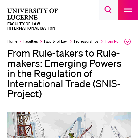
Open
main
University
Open
navigatio
RECENT SEARCHES
search
overlay
of
overlay
FACULTY OF LAW
You haven't performed any searches yet.
Lucerne
INTERNATIONALISATION
INFORMATION FOR…
Home
Faculties
Faculty of Law
Professorships
From Rule-takers to Rule-makers: Emerging Powers in the Regulation of International Trade (SNIS-Project)
Expa
Currently
the
selected
From Rule-takers to Rule-
Prospective Students
brea
men
makers: Emerging Powers
Current Students
in the Regulation of
Researchers
International Trade (SNIS-
Staff
Project)
Alumni
Jobseekers
Donors
Media