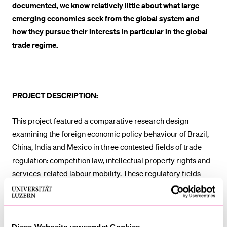
documented, we know relatively little about what large
emerging economies seek from the global system and
how they pursue their interests in particular in the global
trade regime.
PROJECT DESCRIPTION:
This project featured a comparative research design
examining the foreign economic policy behaviour of Brazil,
China, India and Mexico in three contested fields of trade
regulation: competition law, intellectual property rights and
services-related labour mobility. These regulatory fields
touch so-called “behind-the-border” issues and have far
reaching implications for the role of the state in economic
development.