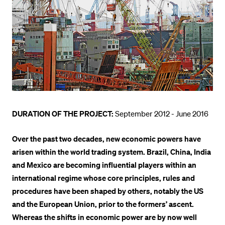
POPULAR CONTENT
Course catalogue
Library
Sports programme
Menu Canteen
Application and Admission
DURATION OF THE PROJECT:
September 2012 - June 2016
Over the past two decades, new economic powers have
arisen within the world trading system. Brazil, China, India
and Mexico are becoming influential players within an
international regime whose core principles, rules and
procedures have been shaped by others, notably the US
and the European Union, prior to the formers’ ascent.
Whereas the shifts in economic power are by now well